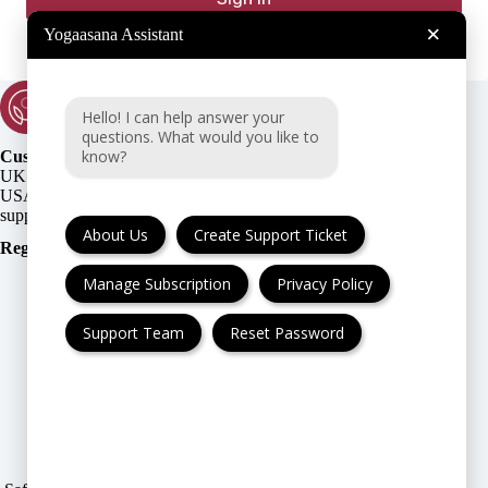
×
Yogaasana Assistant
Hello! I can help answer your
questions. What would you like to
know?
Customer Support:
UK + EU:
USA:
About Us
Create Support Ticket
Registration Number
:
Manage Subscription
Privacy Policy
Support Team
Reset Password
FAQ
Cancellation & Refund
Privacy Policy
Terms & Conditions