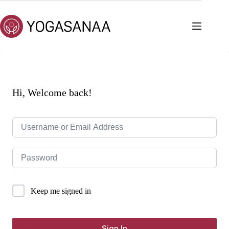
Skip
to
content
Hi, Welcome back!
Keep me signed in
Sign In