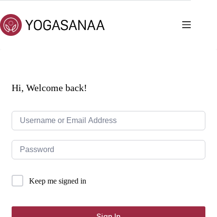
Skip
to
content
Hi, Welcome back!
Keep me signed in
Sign In