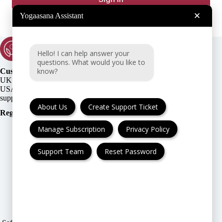
×
Yogaasana Assistant
Hello! I can help answer your
questions. What would you like to
know?
Customer Support:
UK + EU:
USA:
About Us
Create Support Ticket
Registration Number
:
Manage Subscription
Privacy Policy
Support Team
Reset Password
FAQ
Cancellation & Refund
Privacy Policy
Terms & Conditions