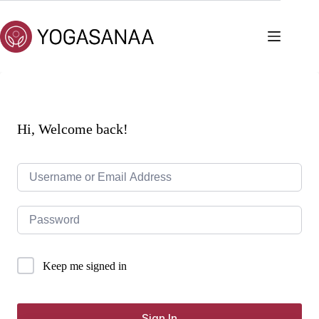
Skip
to
content
Hi, Welcome back!
Keep me signed in
Sign In