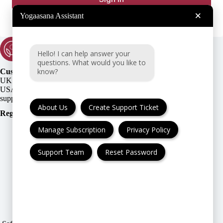
×
Yogaasana Assistant
Hello! I can help answer your
questions. What would you like to
know?
Customer Support:
UK + EU:
USA:
About Us
Create Support Ticket
Registration Number
:
Manage Subscription
Privacy Policy
Support Team
Reset Password
FAQ
Cancellation & Refund
Privacy Policy
Terms & Conditions