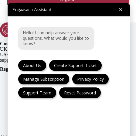
×
Yogaasana Assistant
Hello! I can help answer your
questions. What would you like to
know?
Customer Support:
UK + EU:
USA:
About Us
Create Support Ticket
Registration Number
:
Manage Subscription
Privacy Policy
Support Team
Reset Password
FAQ
Cancellation & Refund
Privacy Policy
Terms & Conditions