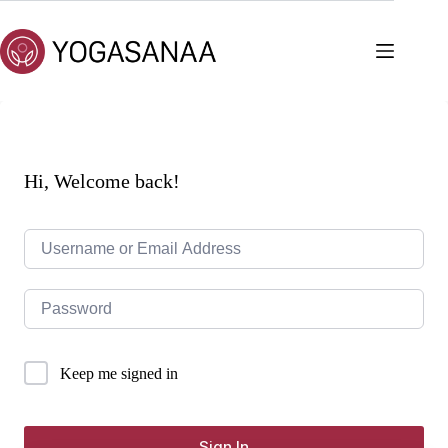
Skip
to
content
Hi, Welcome back!
Keep me signed in
Sign In