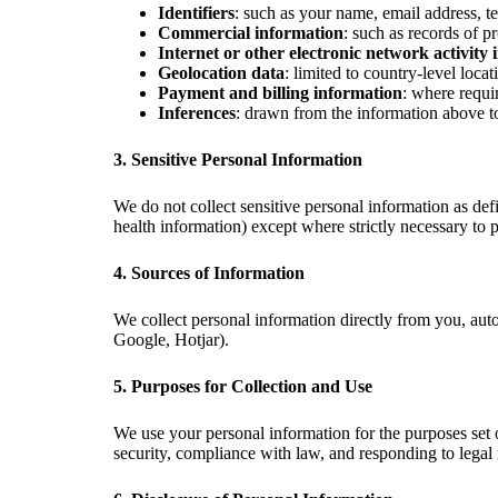
Identifiers
: such as your name, email address, t
Commercial information
: such as records of p
Internet or other electronic network activity
Geolocation data
: limited to country-level loca
Payment and billing information
: where requi
Inferences
: drawn from the information above to 
3. Sensitive Personal Information
We do not collect sensitive personal information as def
health information) except where strictly necessary to p
4. Sources of Information
We collect personal information directly from you, auto
Google, Hotjar).
5. Purposes for Collection and Use
We use your personal information for the purposes set 
security, compliance with law, and responding to legal 