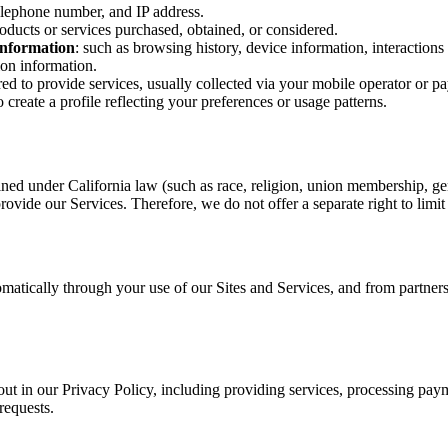
elephone number, and IP address.
roducts or services purchased, obtained, or considered.
 information
: such as browsing history, device information, interactions
tion information.
red to provide services, usually collected via your mobile operator or p
create a profile reflecting your preferences or usage patterns.
ined under California law (such as race, religion, union membership, gen
rovide our Services. Therefore, we do not offer a separate right to limit
matically through your use of our Sites and Services, and from partners 
out in our Privacy Policy, including providing services, processing pay
requests.