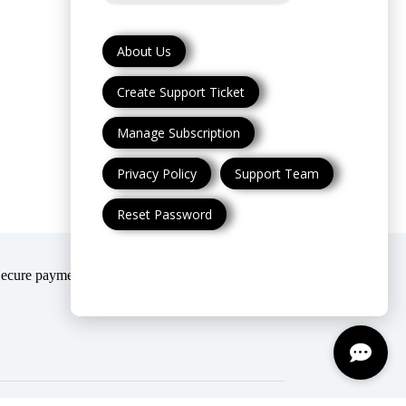
About Us
Create Support Ticket
Manage Subscription
Privacy Policy
Support Team
Reset Password
Secure payment modes