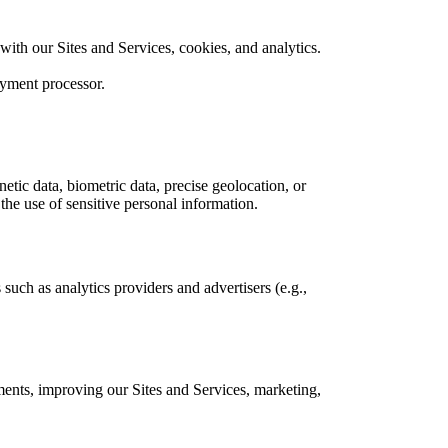
 with our Sites and Services, cookies, and analytics.
ayment processor.
etic data, biometric data, precise geolocation, or
 the use of sensitive personal information.
such as analytics providers and advertisers (e.g.,
ments, improving our Sites and Services, marketing,