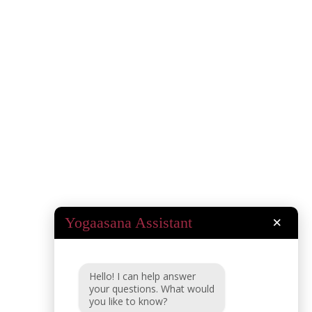
Yogaasana Assistant
×
Hello! I can help answer
your questions. What would
you like to know?