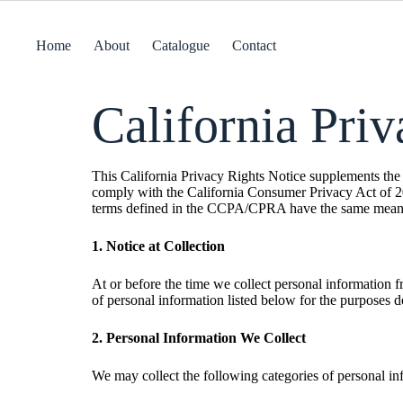
Home
About
Catalogue
Contact
California Pri
This California Privacy Rights Notice supplements the i
comply with the California Consumer Privacy Act of 2
terms defined in the CCPA/CPRA have the same meani
1. Notice at Collection
At or before the time we collect personal information 
of personal information listed below for the purposes d
2. Personal Information We Collect
We may collect the following categories of personal in