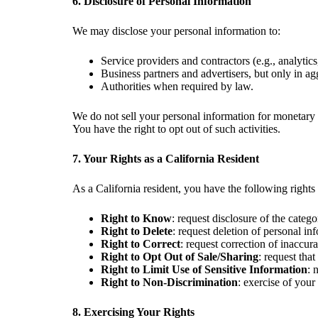
6. Disclosure of Personal Information
We may disclose your personal information to:
Service providers and contractors (e.g., analytic
Business partners and advertisers, but only in a
Authorities when required by law.
We do not sell your personal information for monetary 
You have the right to opt out of such activities.
7. Your Rights as a California Resident
As a California resident, you have the following rig
Right to Know
: request disclosure of the categ
Right to Delete
: request deletion of personal in
Right to Correct
: request correction of inaccur
Right to Opt Out of Sale/Sharing
: request tha
Right to Limit Use of Sensitive Information
: 
Right to Non-Discrimination
: exercise of your
8. Exercising Your Rights