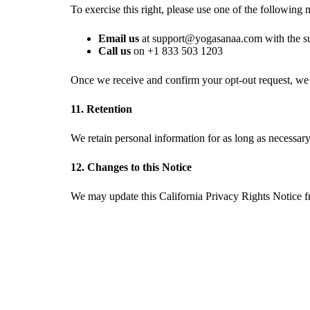
To exercise this right, please use one of the following
Email us
at
with the s
Call us
on
Once we receive and confirm your opt-out request, we w
11. Retention
We retain personal information for as long as necessary 
12. Changes to this Notice
We may update this California Privacy Rights Notice fr