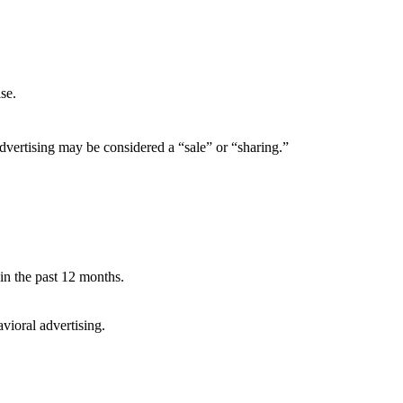
se.
dvertising may be considered a “sale” or “sharing.”
 in the past 12 months.
avioral advertising.