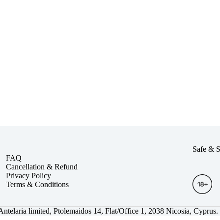
Safe & 
FAQ
Cancellation & Refund
Privacy Policy
Terms & Conditions
.