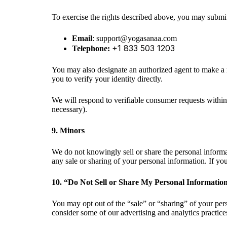
To exercise the rights described above, you may submit
Email
:
Telephone:
You may also designate an authorized agent to make a r
you to verify your identity directly.
We will respond to verifiable consumer requests within
necessary).
9. Minors
We do not knowingly sell or share the personal informa
any sale or sharing of your personal information. If y
10. “Do Not Sell or Share My Personal Informatio
You may opt out of the “sale” or “sharing” of your per
consider some of our advertising and analytics practices