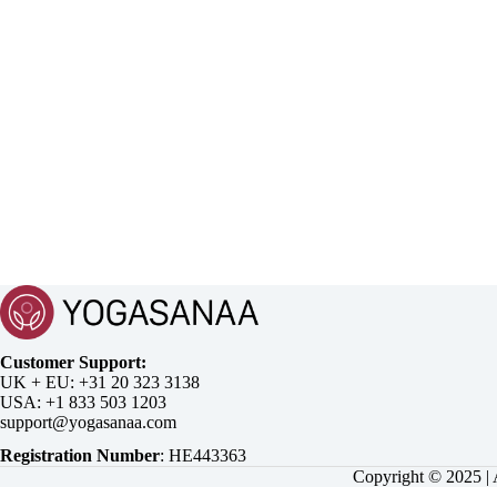
Customer Support:
UK + EU:
USA:
Registration Number
:
Copyright © 2025 |