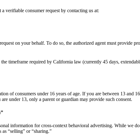
 a verifiable consumer request by contacting us at:
equest on your behalf. To do so, the authorized agent must provide pro
 the timeframe required by California law (currently 45 days, extendab
tion of consumers under 16 years of age. If you are between 13 and 16 
ou are under 13, only a parent or guardian may provide such consent.
n”
sonal information for cross-context behavioral advertising. While we do
 as “selling” or “sharing.”