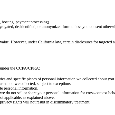
s, hosting, payment processing).
ggregated, de-identified, or anonymized form unless you consent otherwi
value. However, under California law, certain disclosures for targeted a
hts under the CCPA/CPRA:
ories and specific pieces of personal information we collected about you
formation we collected, subject to exceptions.
ate personal information.
t we do not sell or share your personal information for cross-context beh
not applicable, as explained above.
 privacy rights will not result in discriminatory treatment.