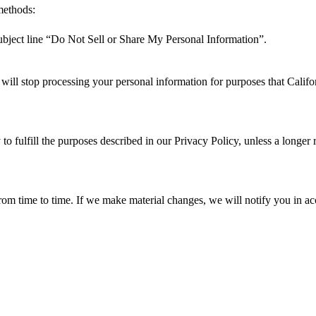
 methods:
ubject line “Do Not Sell or Share My Personal Information”.
ill stop processing your personal information for purposes that Califor
to fulfill the purposes described in our Privacy Policy, unless a longer 
om time to time. If we make material changes, we will notify you in ac