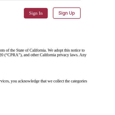
Sign Up
Sign In
ts of the State of California. We adopt this notice to
20 (“CPRA”), and other California privacy laws. Any
rvices, you acknowledge that we collect the categories