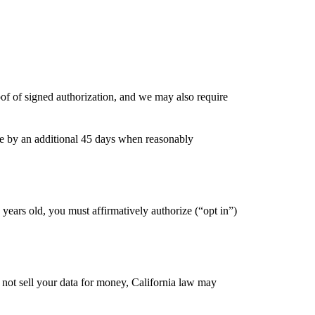
of of signed authorization, and we may also require
le by an additional 45 days when reasonably
years old, you must affirmatively authorize (“opt in”)
 not sell your data for money, California law may