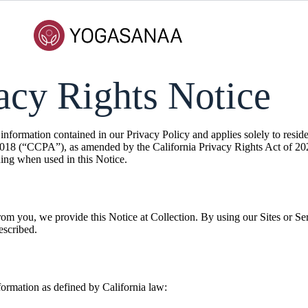
vacy Rights Notice
nformation contained in our Privacy Policy and applies solely to residen
018 (“CCPA”), as amended by the California Privacy Rights Act of 20
ng when used in this Notice.
from you, we provide this Notice at Collection. By using our Sites or Se
escribed.
formation as defined by California law: