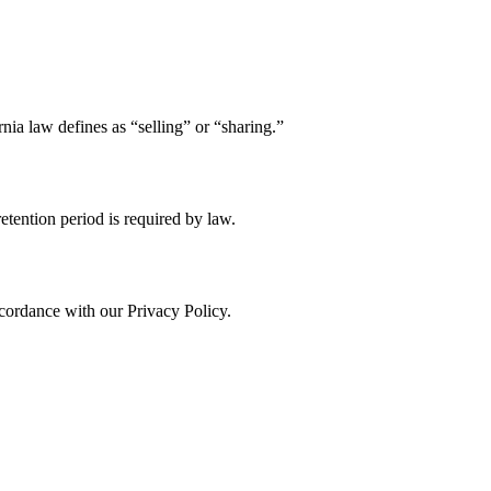
nia law defines as “selling” or “sharing.”
retention period is required by law.
cordance with our Privacy Policy.