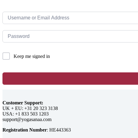
Keep me signed in
Customer Support:
UK + EU:
USA:
Registration Number
: