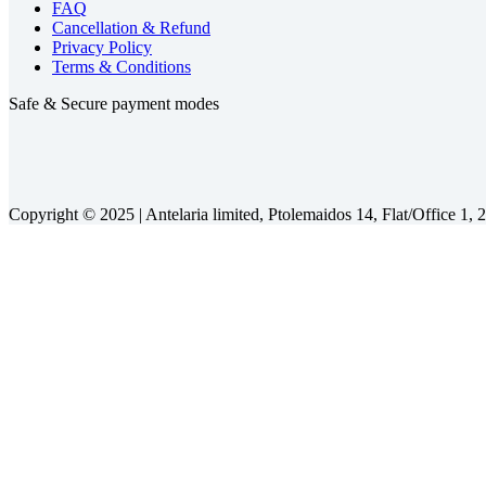
FAQ
Cancellation & Refund
Privacy Policy
Terms & Conditions
Safe & Secure payment modes
Copyright © 2025 |