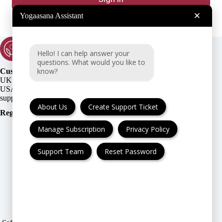
×
Yogaasana Assistant
Hello! I can help answer your
questions. What would you like to
know?
Customer Support:
UK + EU:
USA:
About Us
Create Support Ticket
Registration Number
:
Manage Subscription
Privacy Policy
Support Team
Reset Password
FAQ
Cancellation & Refund
Privacy Policy
Terms & Conditions