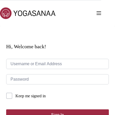
Skip
to
content
Hi, Welcome back!
Keep me signed in
Sign In