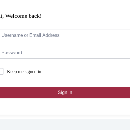
i, Welcome back!
Keep me signed in
Sign In