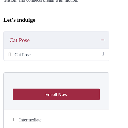
tension, and connects breath with motion.
Let's indulge
Cat Pose
Cat Pose
Enroll Now
Intermediate