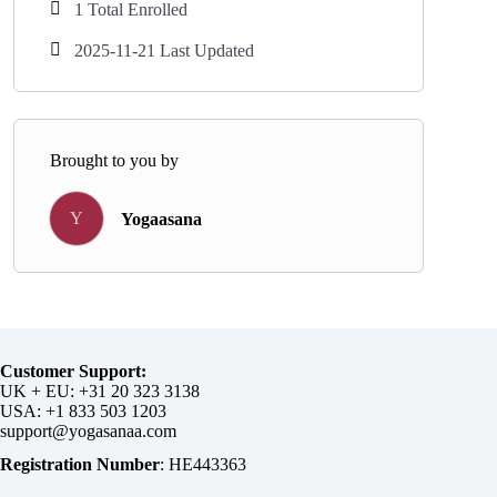
1 Total Enrolled
2025-11-21 Last Updated
Brought to you by
Y
Yogaasana
Customer Support:
UK + EU:
USA:
Registration Number
: