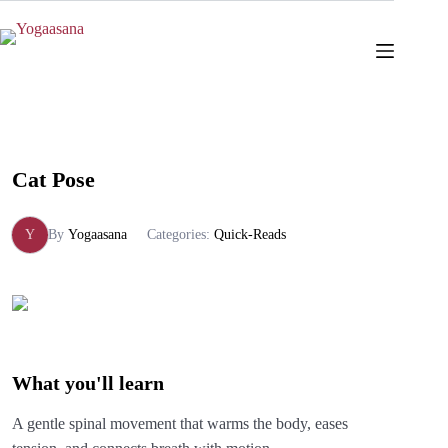
Skip
to
content
Cat Pose
Y
By
Yogaasana
Categories:
Quick-Reads
What you'll learn
A gentle spinal movement that warms the body, eases