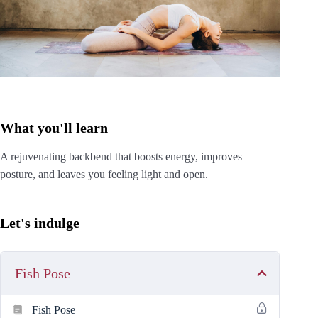
What you'll learn
A rejuvenating backbend that boosts energy, improves
posture, and leaves you feeling light and open.
Let's indulge
Fish Pose
Fish Pose