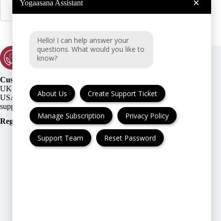
×
Yogaasana Assistant
Hello! I can help answer your
questions. What would you like to
know?
Customer Support:
UK + EU:
About Us
Create Support Ticket
USA:
Manage Subscription
Privacy Policy
Registration Number
:
Support Team
Reset Password
FAQ
Cancellation & Refund
Privacy Policy
Terms & Conditions