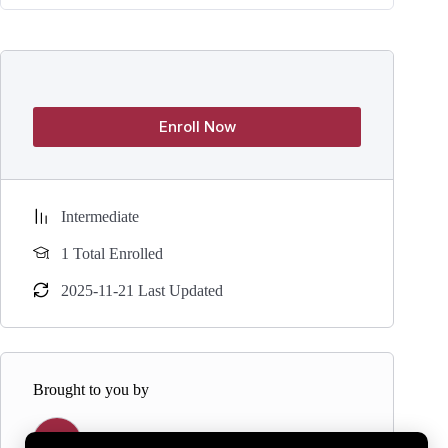
Enroll Now
Intermediate
1 Total Enrolled
2025-11-21 Last Updated
Brought to you by
Y
Yogaasana