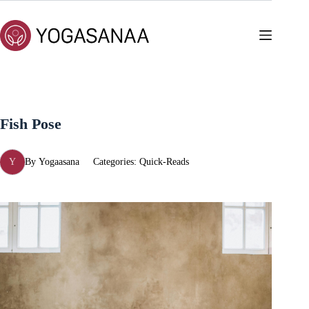
Skip
to
content
Fish Pose
Y
By
Yogaasana
Categories:
Quick-Reads