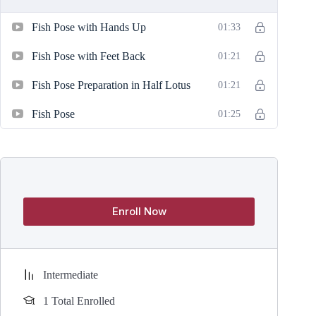
Fish Pose with Hands Up
01:33
Fish Pose with Feet Back
01:21
Fish Pose Preparation in Half Lotus
01:21
Fish Pose
01:25
Enroll Now
Intermediate
1 Total Enrolled