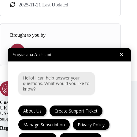
2025-11-21 Last Updated
Brought to you by
Y
Yogaasana
×
Yogaasana Assistant
Hello! I can help answer your
questions. What would you like to
know?
Customer Support:
UK + EU:
About Us
Create Support Ticket
USA:
Manage Subscription
Privacy Policy
Registration Number
: