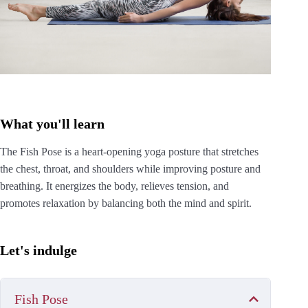
What you'll learn
The Fish Pose is a heart-opening yoga posture that stretches
the chest, throat, and shoulders while improving posture and
breathing. It energizes the body, relieves tension, and
promotes relaxation by balancing both the mind and spirit.
Let's indulge
Fish Pose