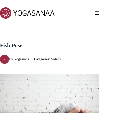
Skip
to
content
Fish Pose
Y
By
Yogaasana
Categories:
Videos