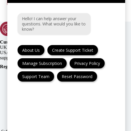
Hello! I can help answer your
questions. What would you like to
know?
Customer Support:
UK + EU:
About Us
Create Support Ticket
USA:
Manage Subscription
Privacy Policy
Registration Number
:
Support Team
Reset Password
FAQ
Cancellation & Refund
Privacy Policy
Terms & Conditions