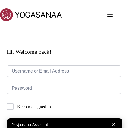
Skip
to
content
Hi, Welcome back!
Keep me signed in
×
Yogaasana Assistant
Sign In