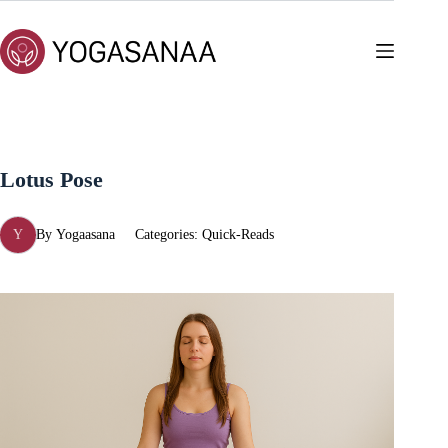
Skip
to
content
Lotus Pose
Y
By
Yogaasana
Categories:
Quick-Reads