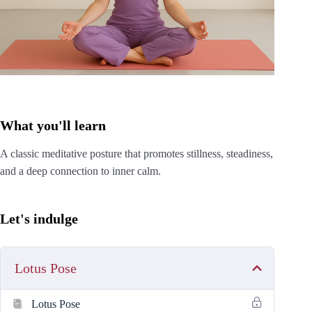
What you'll learn
A classic meditative posture that promotes stillness, steadiness,
and a deep connection to inner calm.
Let's indulge
Lotus Pose
Lotus Pose