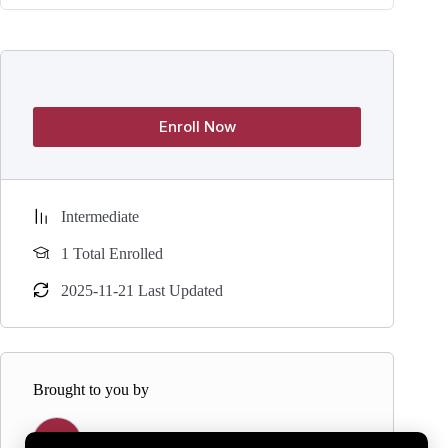
Enroll Now
Intermediate
1 Total Enrolled
2025-11-21 Last Updated
Brought to you by
Y
Yogaasana