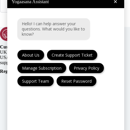
×
Yogaasana Assistant
Hello! I can help answer your
questions. What would you like to
know?
Customer Support:
UK + EU:
About Us
Create Support Ticket
USA:
Manage Subscription
Privacy Policy
Registration Number
:
Support Team
Reset Password
FAQ
Cancellation & Refund
Privacy Policy
Terms & Conditions