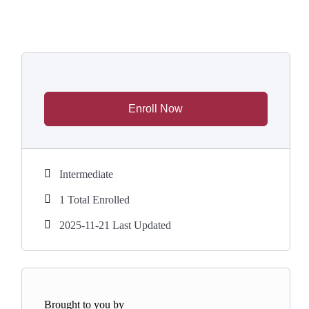
Enroll Now
Intermediate
1 Total Enrolled
2025-11-21 Last Updated
Brought to you by