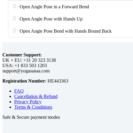
Open Angle Pose in a Forward Bend
Open Angle Pose with Hands Up
Open Angle Pose Bend with Hands Bound Back
Customer Support:
UK + EU:
USA:
Registration Number
:
FAQ
Cancellation & Refund
Privacy Policy
Terms & Conditions
Safe & Secure payment modes