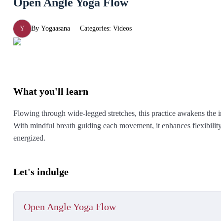
Open Angle Yoga Flow
Y
By
Yogaasana
Categories:
Videos
What you'll learn
Flowing through wide-legged stretches, this practice awakens the i
With mindful breath guiding each movement, it enhances flexibility,
energized.
Let's indulge
Open Angle Yoga Flow