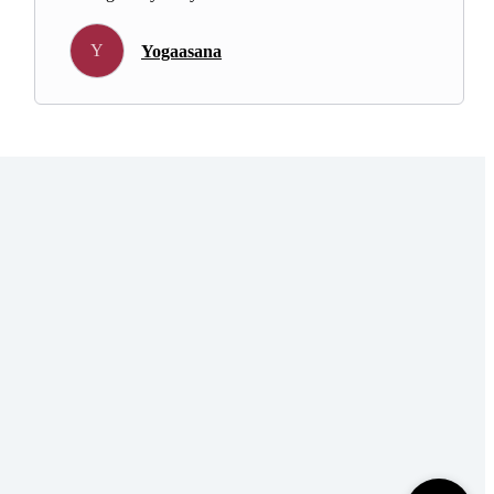
Y
Yogaasana