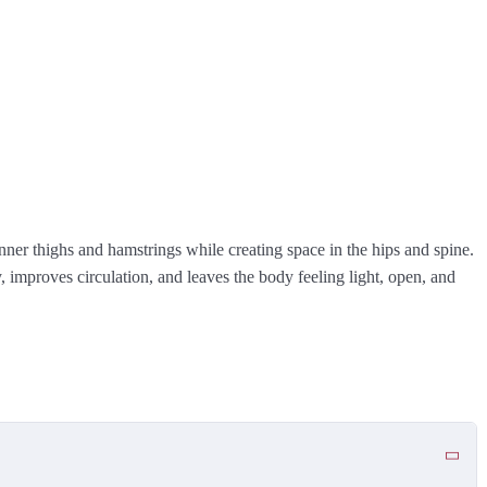
nner thighs and hamstrings while creating space in the hips and spine.
 improves circulation, and leaves the body feeling light, open, and