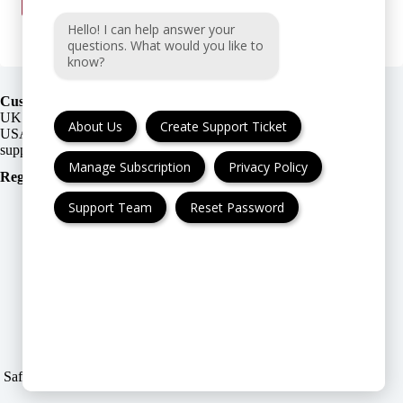
Hello! I can help answer your
questions. What would you like to
know?
Customer Support:
UK + EU:
About Us
Create Support Ticket
USA:
Manage Subscription
Privacy Policy
Registration Number
:
Support Team
Reset Password
FAQ
Cancellation & Refund
Privacy Policy
Terms & Conditions
Safe & Secure payment modes