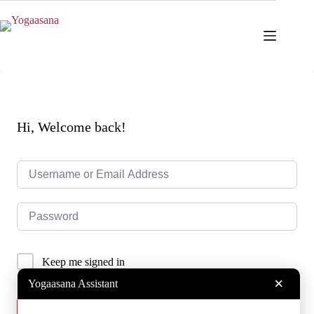
Skip
to
content
Hi, Welcome back!
Keep me signed in
×
Yogaasana Assistant
Sign In