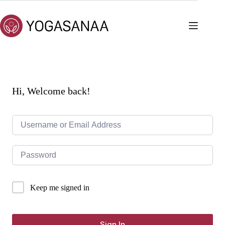
Skip
to
content
Hi, Welcome back!
Keep me signed in
Sign In