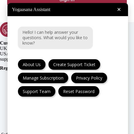
×
Yogaasana Assistant
Hello! I can help answer your
questions. What would you like to
know?
Customer Support:
UK + EU:
USA:
About Us
Create Support Ticket
Registration Number
:
Manage Subscription
Privacy Policy
Support Team
Reset Password
FAQ
Cancellation & Refund
Privacy Policy
Terms & Conditions