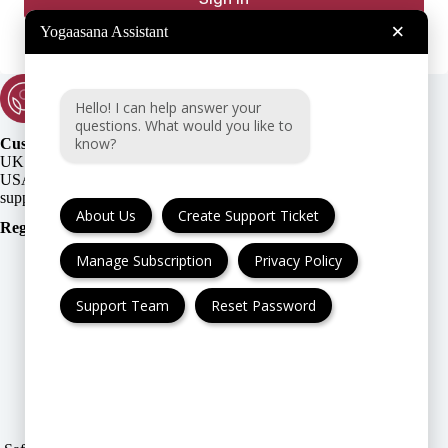
×
Yogaasana Assistant
Hello! I can help answer your
questions. What would you like to
know?
Customer Support:
UK + EU:
USA:
About Us
Create Support Ticket
Registration Number
:
Manage Subscription
Privacy Policy
Support Team
Reset Password
FAQ
Cancellation & Refund
Privacy Policy
Terms & Conditions