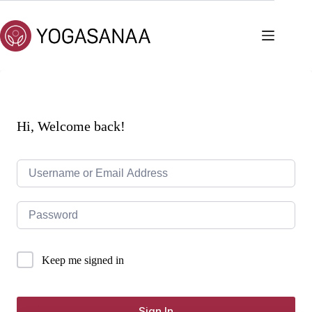
Skip
to
content
Hi, Welcome back!
Keep me signed in
Sign In