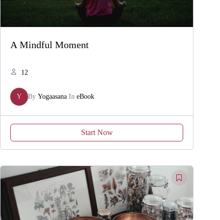
A Mindful Moment
12
Y
By
Yogaasana
In
eBook
Start Now