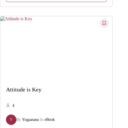
Attitude is Key
4
Y
By
Yogaasana
In
eBook