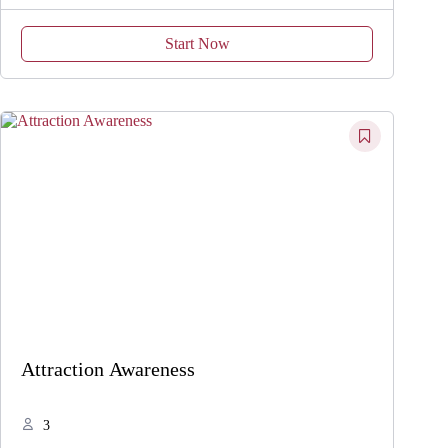
Start Now
Attraction Awareness
3