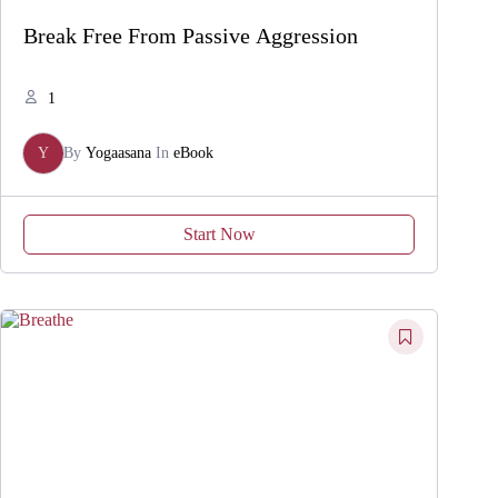
Break Free From Passive Aggression
1
Y
By
Yogaasana
In
eBook
Start Now