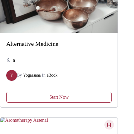
Alternative Medicine
6
Y
By
Yogaasana
In
eBook
Start Now