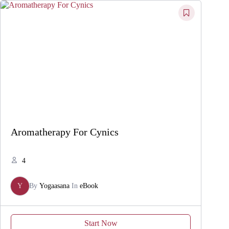
Aromatherapy For Cynics
4
Y
By
Yogaasana
In
eBook
Start Now