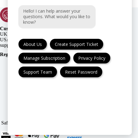
Hello! I can help answer your
questions. What would you like to
know?
Customer Support:
UK + EU:
USA:
About Us
Create Support Ticket
Registration Number
:
Manage Subscription
Privacy Policy
Support Team
Reset Password
FAQ
Cancellation & Refund
Privacy Policy
Terms & Conditions
Safe & Secure payment modes