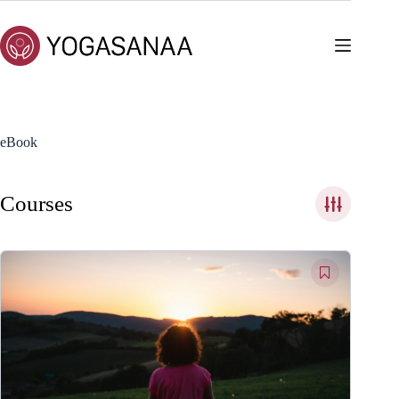
Skip
to
content
eBook
Courses