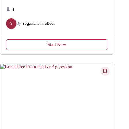
1
Y
By
Yogaasana
In
eBook
Start Now