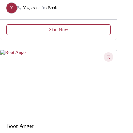
Y
By
Yogaasana
In
eBook
Start Now
Boot Anger