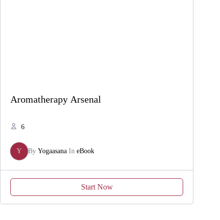
Aromatherapy Arsenal
6
Y
By
Yogaasana
In
eBook
Start Now