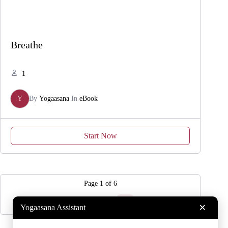
Breathe
1
Y
By
Yogaasana
In
eBook
Start Now
Page
1
of
6
1
2
3
…
6
×
Yogaasana Assistant