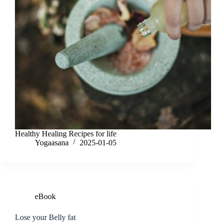
Healthy Healing Recipes for life
Yogaasana
2025-01-05
eBook
Lose your Belly fat