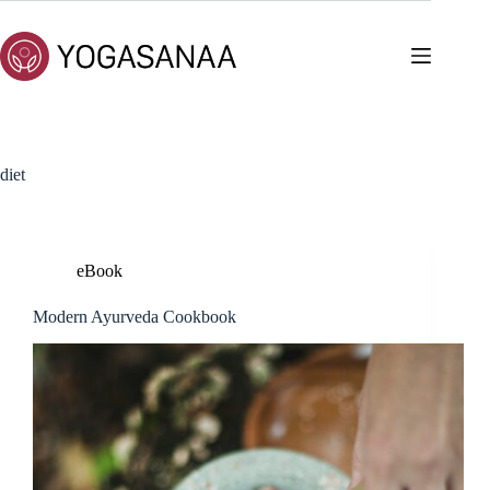
Skip
to
content
diet
eBook
Modern Ayurveda Cookbook