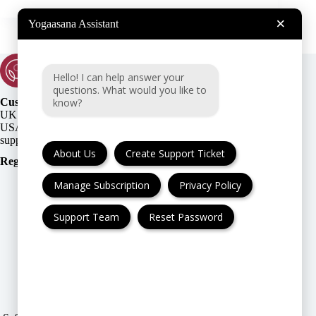
×
Yogaasana Assistant
Hello! I can help answer your
questions. What would you like to
know?
Customer Support:
UK + EU:
USA:
About Us
Create Support Ticket
Registration Number
:
Manage Subscription
Privacy Policy
Support Team
Reset Password
FAQ
Cancellation & Refund
Privacy Policy
Terms & Conditions