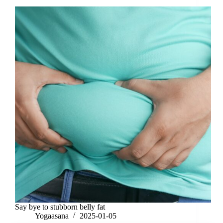
Say bye to stubborn belly fat
Yogaasana
2025-01-05