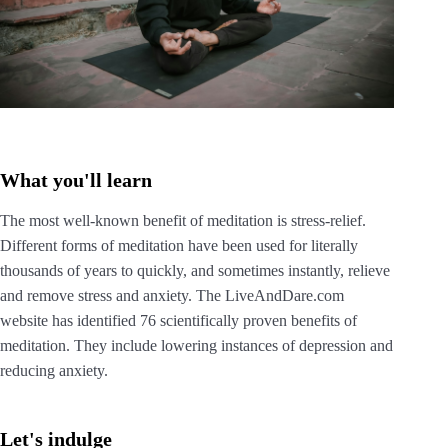
What you'll learn
The most well-known benefit of meditation is stress-relief.
Different forms of meditation have been used for literally
thousands of years to quickly, and sometimes instantly, relieve
and remove stress and anxiety. The LiveAndDare.com
website has identified 76 scientifically proven benefits of
meditation. They include lowering instances of depression and
reducing anxiety.
Let's indulge