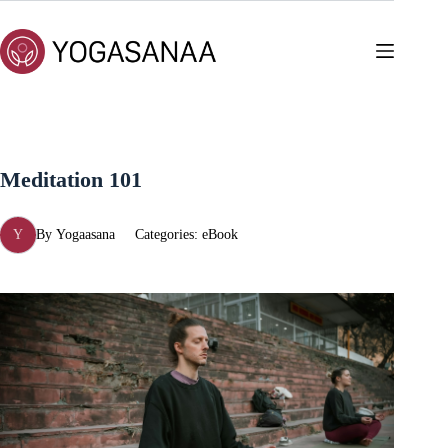
Skip
to
content
Meditation 101
Y
By
Yogaasana
Categories:
eBook