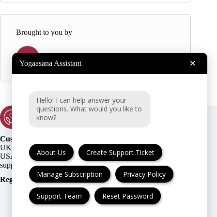
Brought to you by
Y
Yogaasana
×
Yogaasana Assistant
Hello! I can help answer your
questions. What would you like to
know?
Customer Support:
UK + EU:
About Us
Create Support Ticket
USA:
Manage Subscription
Privacy Policy
Registration Number
:
Support Team
Reset Password