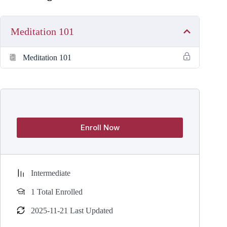
Meditation 101
Meditation 101
Enroll Now
Intermediate
1 Total Enrolled
2025-11-21 Last Updated